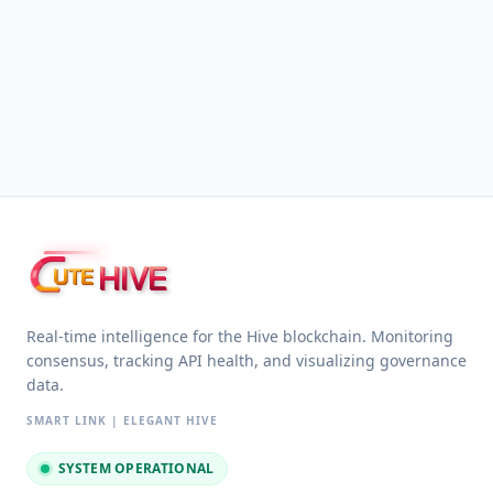
HIVE
UTE
Real-time intelligence for the Hive blockchain. Monitoring
consensus, tracking API health, and visualizing governance
data.
SMART LINK | ELEGANT HIVE
SYSTEM OPERATIONAL