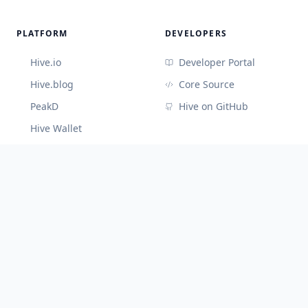
PLATFORM
DEVELOPERS
Hive.io
Developer Portal
Hive.blog
Core Source
PeakD
Hive on GitHub
Hive Wallet
CONNECT
Discord (Devs)
Telegram
@hiveblocks
©
2026
Cute Hive
v
3.3.65