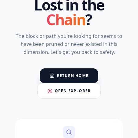
Lost in the
Chain
?
The block or path you're looking for seems to
have been pruned or never existed in this
dimension. Let's get you back to safety.
RETURN HOME
OPEN EXPLORER