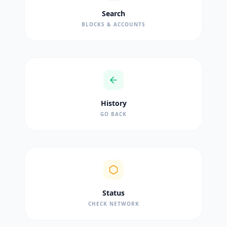
Search
BLOCKS & ACCOUNTS
History
GO BACK
Status
CHECK NETWORK