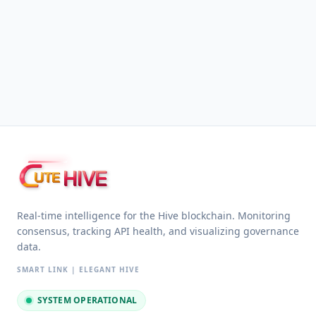
HIVE
UTE
Real-time intelligence for the Hive blockchain. Monitoring
consensus, tracking API health, and visualizing governance
data.
SMART LINK | ELEGANT HIVE
SYSTEM OPERATIONAL