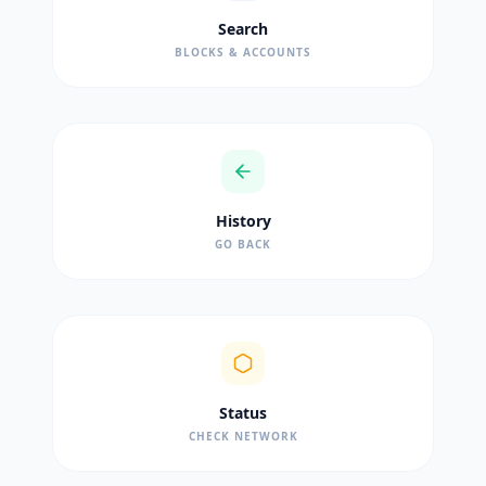
Search
BLOCKS & ACCOUNTS
History
GO BACK
Status
CHECK NETWORK