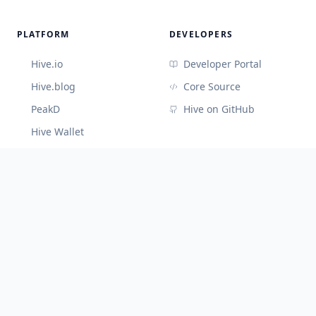
PLATFORM
DEVELOPERS
Hive.io
Developer Portal
Hive.blog
Core Source
PeakD
Hive on GitHub
Hive Wallet
CONNECT
Discord (Devs)
Telegram
@hiveblocks
©
2026
Cute Hive
v
3.3.65