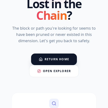
Lost in the
Chain
?
The block or path you're looking for seems to
have been pruned or never existed in this
dimension. Let's get you back to safety.
RETURN HOME
OPEN EXPLORER