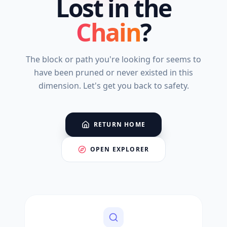
Lost in the
Chain
?
The block or path you're looking for seems to
have been pruned or never existed in this
dimension. Let's get you back to safety.
RETURN HOME
OPEN EXPLORER