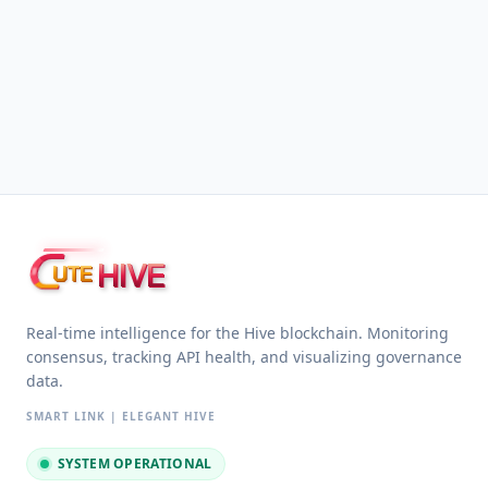
HIVE
UTE
Real-time intelligence for the Hive blockchain. Monitoring
consensus, tracking API health, and visualizing governance
data.
SMART LINK | ELEGANT HIVE
SYSTEM OPERATIONAL