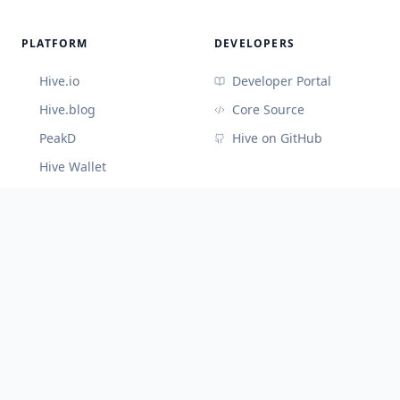
PLATFORM
DEVELOPERS
Hive.io
Developer Portal
Hive.blog
Core Source
PeakD
Hive on GitHub
Hive Wallet
CONNECT
Discord (Devs)
Telegram
@hiveblocks
©
2026
Cute Hive
v
3.3.65