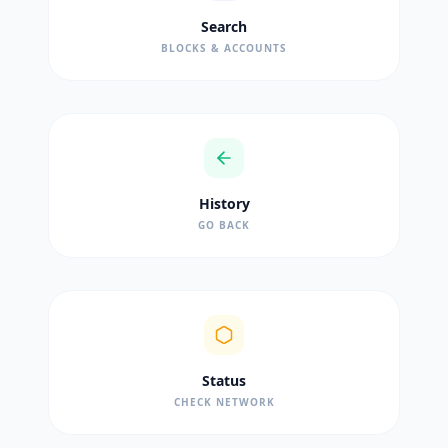
Search
BLOCKS & ACCOUNTS
History
GO BACK
Status
CHECK NETWORK