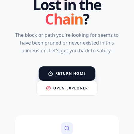
Lost in the
Chain
?
The block or path you're looking for seems to
have been pruned or never existed in this
dimension. Let's get you back to safety.
RETURN HOME
OPEN EXPLORER