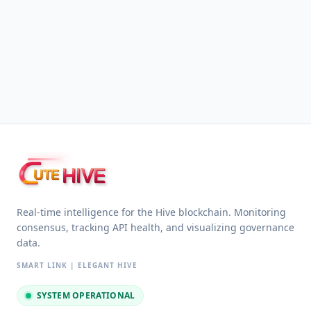
HIVE
UTE
Real-time intelligence for the Hive blockchain. Monitoring
consensus, tracking API health, and visualizing governance
data.
SMART LINK | ELEGANT HIVE
SYSTEM OPERATIONAL