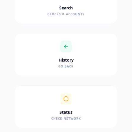
Search
BLOCKS & ACCOUNTS
History
GO BACK
Status
CHECK NETWORK