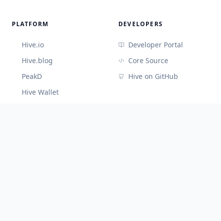
PLATFORM
DEVELOPERS
Hive.io
Developer Portal
Hive.blog
Core Source
PeakD
Hive on GitHub
Hive Wallet
CONNECT
Discord (Devs)
Telegram
@hiveblocks
©
2026
Cute Hive
v
3.3.65