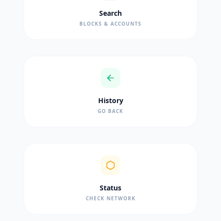
Search
BLOCKS & ACCOUNTS
History
GO BACK
Status
CHECK NETWORK