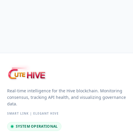
HIVE
UTE
Real-time intelligence for the Hive blockchain. Monitoring
consensus, tracking API health, and visualizing governance
data.
SMART LINK | ELEGANT HIVE
SYSTEM OPERATIONAL