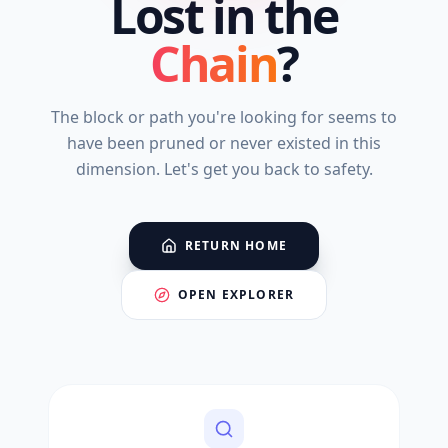
Lost in the
Chain
?
The block or path you're looking for seems to
have been pruned or never existed in this
dimension. Let's get you back to safety.
RETURN HOME
OPEN EXPLORER