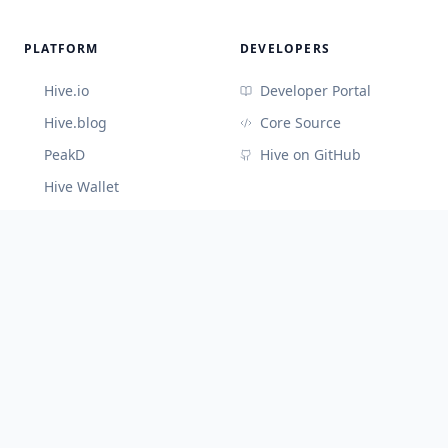
PLATFORM
DEVELOPERS
Hive.io
Developer Portal
Hive.blog
Core Source
PeakD
Hive on GitHub
Hive Wallet
CONNECT
Discord (Devs)
Telegram
@hiveblocks
©
2026
Cute Hive
v
3.3.65